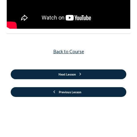
Back to Course
Next Lesson
Previous Lesson