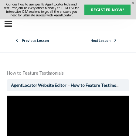
Curious how to use specific AgentLocator tools and
features? Join us every other Monday at 1 PM EST for
REGISTER NOW!
interactive Q&A sessions to get all the answers you
need for ultimate success with AgentLocator.
Previous Lesson
Next Lesson
How to Feature Testimonials
AgentLocator Website Editor
How to Feature Testimonials