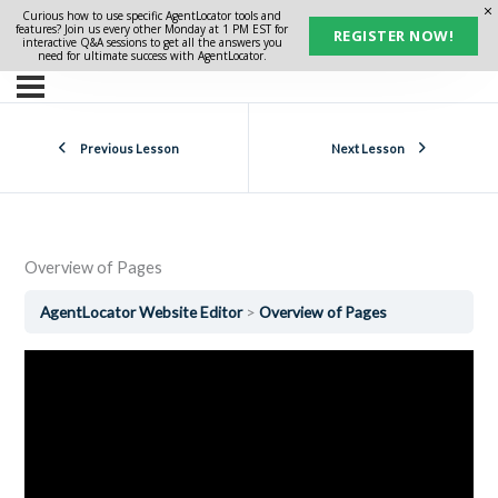
Curious how to use specific AgentLocator tools and
features? Join us every other Monday at 1 PM EST for
REGISTER NOW!
interactive Q&A sessions to get all the answers you
need for ultimate success with AgentLocator.
Previous Lesson
Next Lesson
Overview of Pages
AgentLocator Website Editor
Overview of Pages