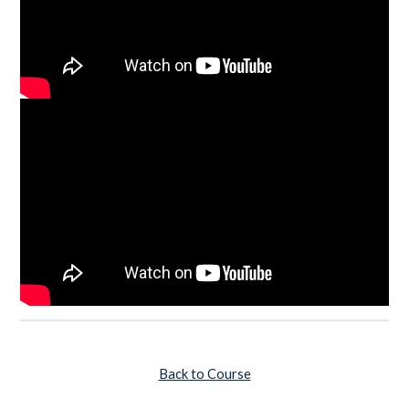
Back to Course