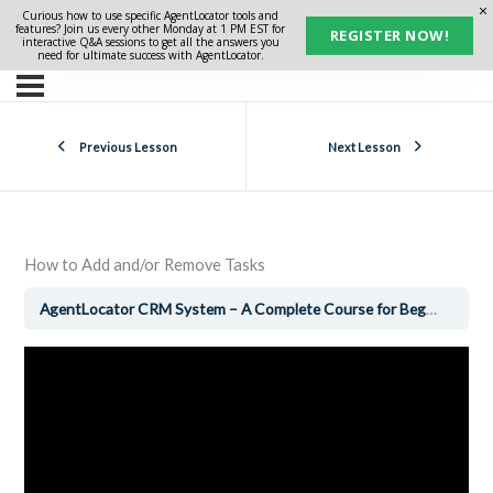
Curious how to use specific AgentLocator tools and
features? Join us every other Monday at 1 PM EST for
REGISTER NOW!
interactive Q&A sessions to get all the answers you
need for ultimate success with AgentLocator.
Previous Lesson
Next Lesson
How to Add and/or Remove Tasks
AgentLocator CRM System – A Complete Course for Beginners
H