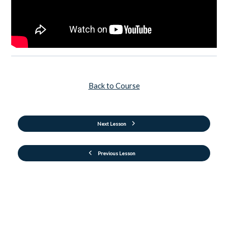
Back to Course
Next Lesson
Previous Lesson