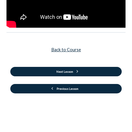
Back to Course
Next Lesson
Previous Lesson