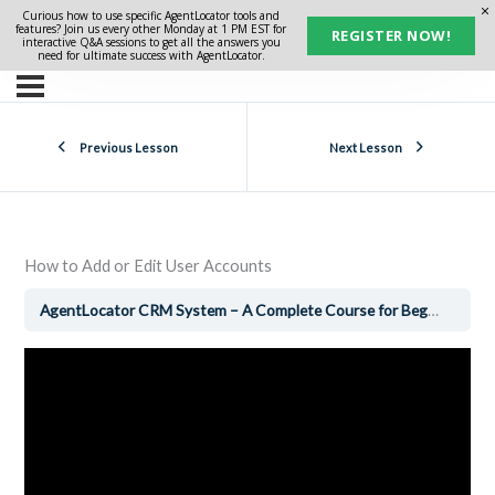
Curious how to use specific AgentLocator tools and
features? Join us every other Monday at 1 PM EST for
REGISTER NOW!
interactive Q&A sessions to get all the answers you
need for ultimate success with AgentLocator.
Previous Lesson
Next Lesson
How to Add or Edit User Accounts
AgentLocator CRM System – A Complete Course for Beginners
H