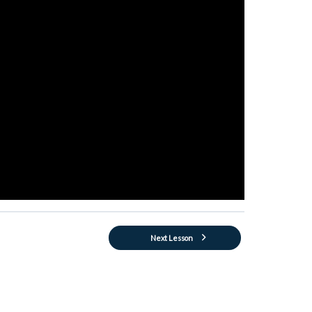
Next Lesson