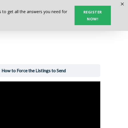
Next Lesson
 to get all the answers you need for
REGISTER
NOW!
How to Force the Listings to Send