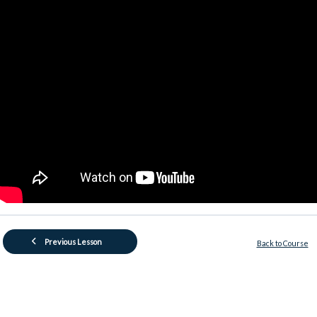
Previous Lesson
Back to Course