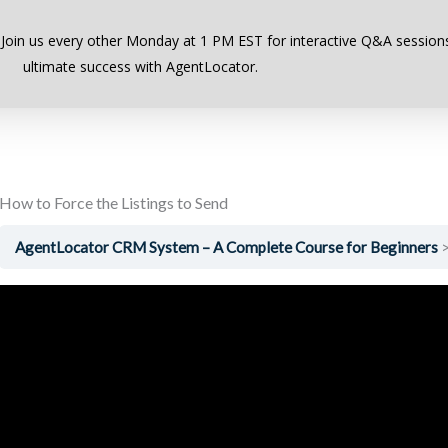
Previous Lesson
 Join us every other Monday at 1 PM EST for interactive Q&A sessions
ultimate success with AgentLocator.
How to Force the Listings to Send
AgentLocator CRM System – A Complete Course for Beginners