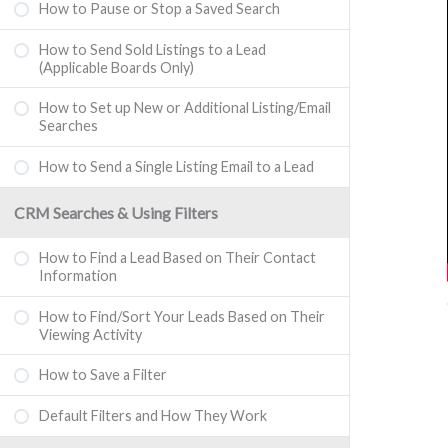
How to Pause or Stop a Saved Search
How to Send Sold Listings to a Lead
(Applicable Boards Only)
How to Set up New or Additional Listing/Email
Searches
How to Send a Single Listing Email to a Lead
CRM Searches & Using Filters
How to Find a Lead Based on Their Contact
Information
How to Find/Sort Your Leads Based on Their
Viewing Activity
How to Save a Filter
Default Filters and How They Work