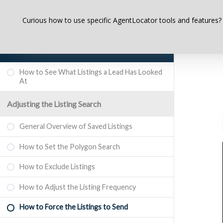
Curious how to use specific AgentLocator tools and features?
AgentLocator CRM System – A Complete
Course for Beginners
How to See What Listings a Lead Has Looked
At
Adjusting the Listing Search
General Overview of Saved Listings
How to Set the Polygon Search
How to Exclude Listings
How to Adjust the Listing Frequency
How to Force the Listings to Send