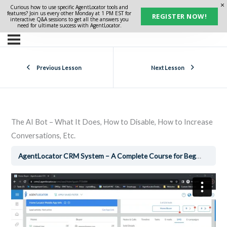
Curious how to use specific AgentLocator tools and
features? Join us every other Monday at 1 PM EST for
REGISTER NOW!
interactive Q&A sessions to get all the answers you
need for ultimate success with AgentLocator.
Previous Lesson
Next Lesson
The AI Bot – What It Does, How to Disable, How to Increase
Conversations, Etc.
AgentLocator CRM System – A Complete Course for Beginners
T