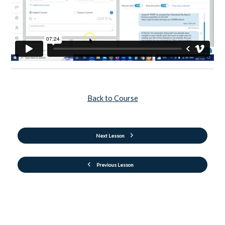
Back to Course
Next Lesson
Previous Lesson