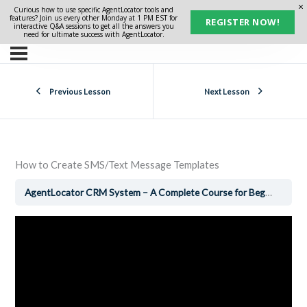
Curious how to use specific AgentLocator tools and
features? Join us every other Monday at 1 PM EST for
REGISTER NOW!
interactive Q&A sessions to get all the answers you
need for ultimate success with AgentLocator.
Previous Lesson
Next Lesson
How to Create SMS/Text Message Templates
AgentLocator CRM System – A Complete Course for Beginners
H