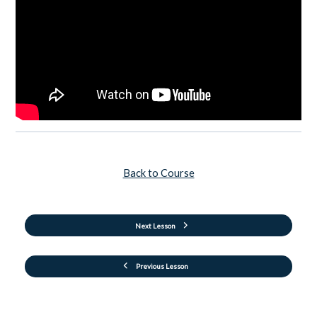
Back to Course
Next Lesson
Previous Lesson