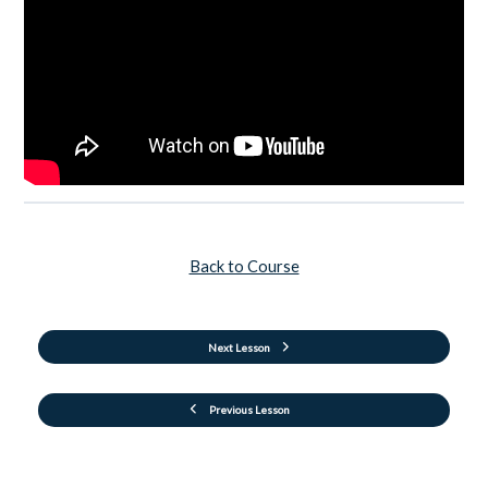
Back to Course
Next Lesson
Previous Lesson