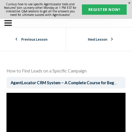
Curious how to use specific AgentLocator tools and
features? Join us every other Monday at 1 PM EST for
REGISTER NOW!
interactive Q&A sessions to get all the answers you
need for ultimate success with AgentLocator.
Previous Lesson
Next Lesson
How to Find Leads on a Specific Campaign
AgentLocator CRM System – A Complete Course for Beginners
H