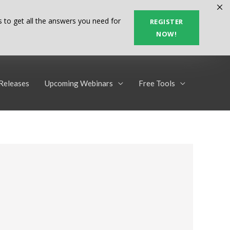
 to get all the answers you need for
REGISTER
NOW!
Releases
Upcoming Webinars
Free Tools