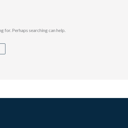
ng for. Perhaps searching can help.