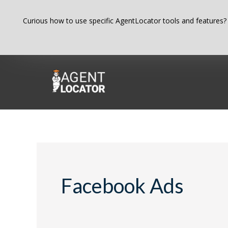
Skip
Curious how to use specific AgentLocator tools and features?
to
content
Search
for:
Facebook Ads