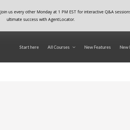
 Join us every other Monday at 1 PM EST for interactive Q&A sessions
ultimate success with AgentLocator.
Start here
All Courses
New Features
New 