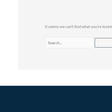
It seems we can’t find what you’re looki