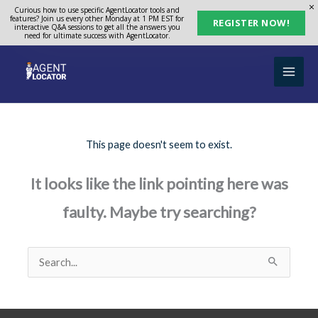
Skip
Curious how to use specific AgentLocator tools and
features? Join us every other Monday at 1 PM EST for
REGISTER NOW!
to
interactive Q&A sessions to get all the answers you
need for ultimate success with AgentLocator.
content
This page doesn't seem to exist.
It looks like the link pointing here was
faulty. Maybe try searching?
Search
for: