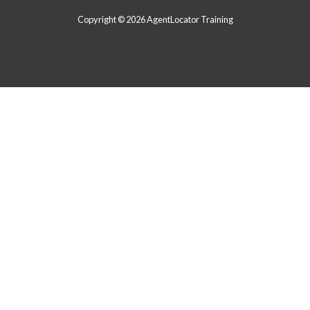
Copyright © 2026 AgentLocator Training