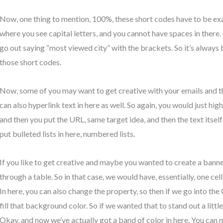
Now, one thing to mention, 100%, these short codes have to be ex
where you see capital letters, and you cannot have spaces in there. 
go out saying “most viewed city” with the brackets. So it’s always 
those short codes.
Now, some of you may want to get creative with your emails and thing
can also hyperlink text in here as well. So again, you would just high
and then you put the URL, same target idea, and then the text itsel
put bulleted lists in here, numbered lists.
If you like to get creative and maybe you wanted to create a banne
through a table. So in that case, we would have, essentially, one cell
In here, you can also change the property, so then if we go into the
fill that background color. So if we wanted that to stand out a little
Okay, and now we’ve actually got a band of color in here. You can 