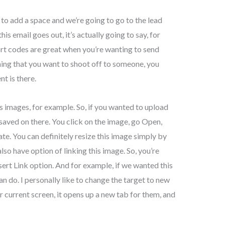
 to add a space and we’re going to go to the lead
his email goes out, it’s actually going to say, for
ort codes are great when you’re wanting to send
hing that you want to shoot off to someone, you
nt is there.
as images, for example. So, if you wanted to upload
saved on there. You click on the image, go Open,
ate. You can definitely resize this image simply by
lso have option of linking this image. So, you’re
nsert Link option. And for example, if we wanted this
 do. I personally like to change the target to new
 current screen, it opens up a new tab for them, and