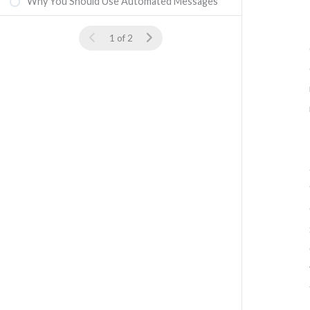
Why You Should Use Automated Messages
1 of 2