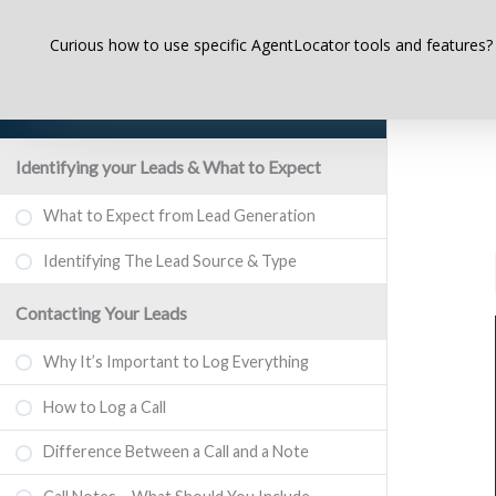
Curious how to use specific AgentLocator tools and features?
AgentLocator Real Estate Lead
Generation Websites
Identifying your Leads & What to Expect
What to Expect from Lead Generation
Identifying The Lead Source & Type
Contacting Your Leads
Why It’s Important to Log Everything
How to Log a Call
Difference Between a Call and a Note