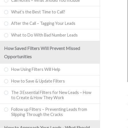
Call Notes – What Should You Include
What’s the Best Time to Call?
After the Call – Tagging Your Leads
What to Do With Bad Number Leads
How Saved Filters Will Prevent Missed
Opportunities
How Using Filters Will Help
How to Save & Update Filters
The 3 Essential Filters for New Leads – How
to Create & How They Work
Follow up Filters – Preventing Leads from
Slipping Through the Cracks
How to Approach Your Leads - What Should