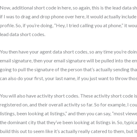
Now, additional short code in here, so again, this is the lead data sh
if I was to drag and drop phone over here, it would actually includ
profile. So, if you’re doing, “Hey, I tried calling you at phone,” it w
lead data short codes.
You then have your agent data short codes, so any time you’re doi
email signature, then your email signature will be pulled into the ema
going to pull the signature of the person that’s actually sending th
can also do your first, your last name, if you just want to throw tho
You will also have activity short codes. These activity short code i
registered on, and their overall activity so far. So for example, I co
listings, been looking at listings,” and then you can say, “most viewe
the dominant city that they’ve been looking at listings in. So, typica
build this out to seem like it’s actually really catered to them, but it