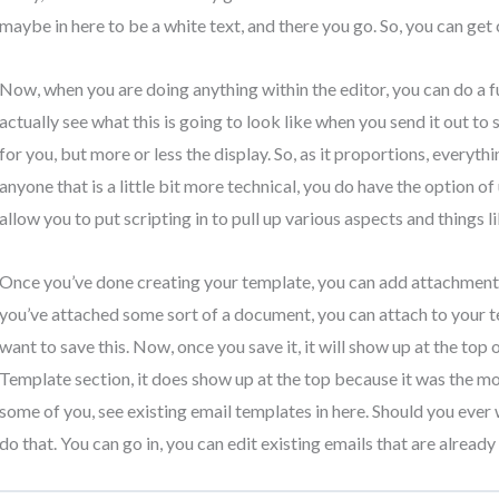
maybe in here to be a white text, and there you go. So, you can get c
Now, when you are doing anything within the editor, you can do a fu
actually see what this is going to look like when you send it out t
for you, but more or less the display. So, as it proportions, everyth
anyone that is a little bit more technical, you do have the option o
allow you to put scripting in to pull up various aspects and things li
Once you’ve done creating your template, you can add attachments in
you’ve attached some sort of a document, you can attach to your te
want to save this. Now, once you save it, it will show up at the top 
Template section, it does show up at the top because it was the mos
some of you, see existing email templates in here. Should you ever w
do that. You can go in, you can edit existing emails that are alread