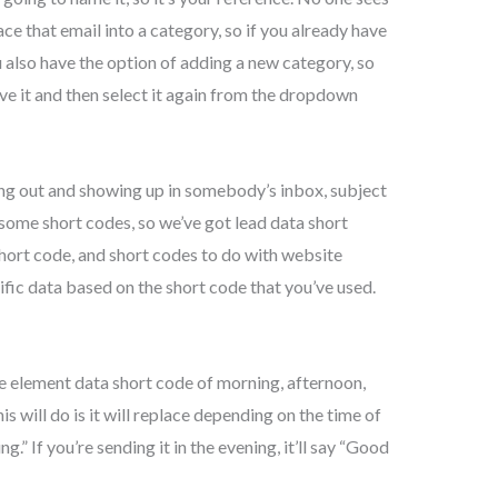
ce that email into a category, so if you already have
ou also have the option of adding a new category, so
ve it and then select it again from the dropdown
oing out and showing up in somebody’s inbox, subject
 some short codes, so we’ve got lead data short
short code, and short codes to do with website
ific data based on the short code that you’ve used.
he element data short code of morning, afternoon,
his will do is it will replace depending on the time of
ng.” If you’re sending it in the evening, it’ll say “Good