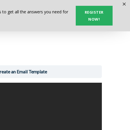
Next Lesson
 to get all the answers you need for
REGISTER
NOW!
reate an Email Template