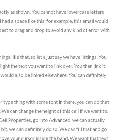
actly as shown. You cannot have lowercase letters
I had a space like this, for example, this email would
best to drag and drop to avoid any kind of error with
s like that, so let’s just say we have listings. You
light the text you want to link over. You then link it
f would also be linked elsewhere. You can definitely
r type thing with some font in there, you can do that
. We can change the height of this cell if we want to.
 Cell Properties, go into Advanced, we can actually
 bit, we can definitely do so. We can fill that and go
move your cursor inside the band. We want that text