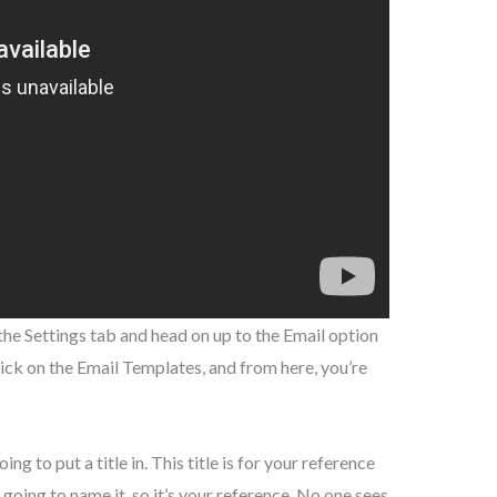
the Settings tab and head on up to the Email option
click on the Email Templates, and from here, you’re
g to put a title in. This title is for your reference
 going to name it, so it’s your reference. No one sees