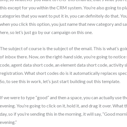
this except for you within the CRM system. You’re also going to pla
categories that you want to put it in, you can definitely do that. Y
when you click this option, you just name that new category and sa
here, so let’s just go by our campaign on this one.
The subject of course is the subject of the email. This is what’s g
of inbox there. Now, on the right-hand side, you’re going to notice
code, agent data short code, an element data short code, activity 
registration. What short codes do is it automatically replaces spec
So, to see this in work, let’s just start building out this template.
If we were to type “good” and then a space, you can actually use t
evening. You’re going to click on it, hold it, and drag it over. What t
day, so if you’re sending this in the morning, it will say, “Good morni
evening.”