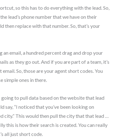
ortcut, so this has to do everything with the lead. So,
e the lead’s phone number that we have on their
ould then replace with that number. So, that’s your
ng an email, a hundred percent drag and drop your
ils as they go out. And if you are part of a team, it’s
at email. So, those are your agent short codes. You
se simple ones in there.
s going to pull data based on the website that lead
uld say, “I noticed that you’ve been looking on
d city.” This would then pull the city that that lead …
lly this is how their search is created. You can really
’s all just short code.