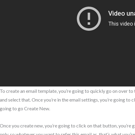
To create an email template, you’re going to quickly go on over to 
and select that. Once you’re in the email settings, you’re going to 
going to go Create New.
Once you create new, you’re going to click on that button, you’re goin
only, so whatever you want to refer this email as, that’s what you’re