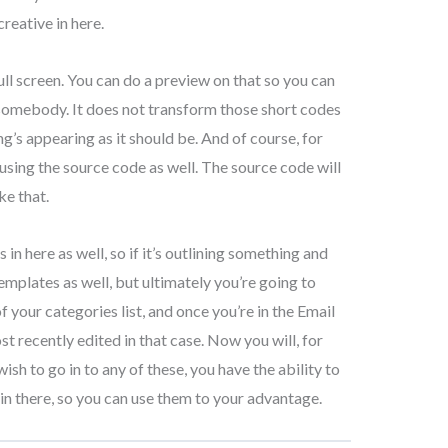
reative in here.
ll screen. You can do a preview on that so you can
o somebody. It does not transform those short codes
ing’s appearing as it should be. And of course, for
f using the source code as well. The source code will
ke that.
 here as well, so if it’s outlining something and
mplates as well, but ultimately you’re going to
of your categories list, and once you’re in the Email
t recently edited in that case. Now you will, for
ish to go in to any of these, you have the ability to
y in there, so you can use them to your advantage.