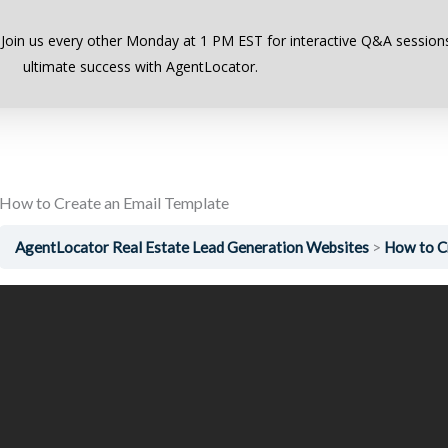
Previous Lesson
 Join us every other Monday at 1 PM EST for interactive Q&A sessions
ultimate success with AgentLocator.
How to Create an Email Template
AgentLocator Real Estate Lead Generation Websites
How to C