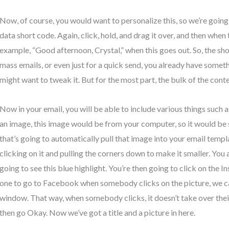
Now, of course, you would want to personalize this, so we’re going
data short code. Again, click, hold, and drag it over, and then when t
example, “Good afternoon, Crystal,” when this goes out. So, the sh
mass emails, or even just for a quick send, you already have somet
might want to tweak it. But for the most part, the bulk of the conte
Now in your email, you will be able to include various things such 
an image, this image would be from your computer, so it would be 
that’s going to automatically pull that image into your email templ
clicking on it and pulling the corners down to make it smaller. You a
going to see this blue highlight. You’re then going to click on the I
one to go to Facebook when somebody clicks on the picture, we can
window. That way, when somebody clicks, it doesn’t take over their
then go Okay. Now we’ve got a title and a picture in here.