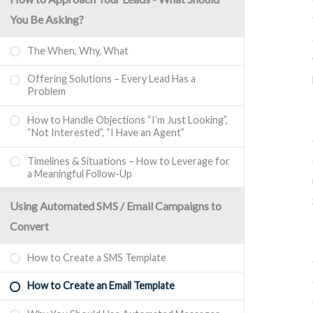
You Be Asking?
The When, Why, What
Offering Solutions – Every Lead Has a
Problem
How to Handle Objections “I’m Just Looking”,
“Not Interested”, “I Have an Agent”
Timelines & Situations – How to Leverage for
a Meaningful Follow-Up
Using Automated SMS / Email Campaigns to
Convert
How to Create a SMS Template
How to Create an Email Template