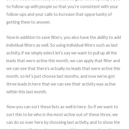
to follow-up with people so that you’re consistent with your
follow-ups and your calls to increase that opportunity of
getting them to answer.
Now in addition to save filters, you also have the ability to add
individual filters as well. So using individual filters such as last
activity, if we simply select let’s say we want to pull up all the
leads that were active this month, we can apply that filter and
we can see that there’s actually no leads that were active this
month, so let’s just choose last months, and now we’ve got
three leads in here that we can see their activity was active
within this last month.
Now you can sort these lists as well in here. So if we want to
sort this to be who is the most active out of these three, we
can do so over here by choosing last activity, and to show the