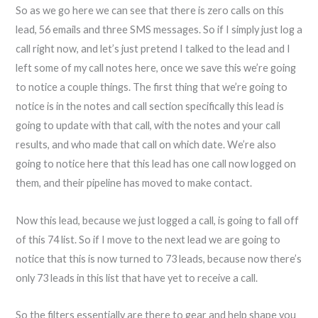
So as we go here we can see that there is zero calls on this
lead, 56 emails and three SMS messages. So if I simply just log a
call right now, and let’s just pretend I talked to the lead and I
left some of my call notes here, once we save this we’re going
to notice a couple things. The first thing that we’re going to
notice is in the notes and call section specifically this lead is
going to update with that call, with the notes and your call
results, and who made that call on which date. We’re also
going to notice here that this lead has one call now logged on
them, and their pipeline has moved to make contact.
Now this lead, because we just logged a call, is going to fall off
of this 74 list. So if I move to the next lead we are going to
notice that this is now turned to 73 leads, because now there’s
only 73 leads in this list that have yet to receive a call.
So the filters essentially are there to gear and help shape you