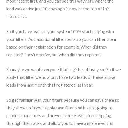
most recent first, and you can see this way here where the
lead was active just 10 days ago is now at the top of this
filtered list.
So if you have leads in your system 100% start playing with
your filters. Add additional filter items so you can filter them
based on their registration for example. When did they
register? They’re active, but when did they register?
So maybe we want everyone that registered last year. So if we
apply that filter we now only have two leads of these active
leads from last month that registered last year.
So get familiar with your filters because you can save them so
they show up in your apply save filter, and it’s just going to
produce audiences and prevent those leads from slipping
through the cracks, and allow you to have a more eventful