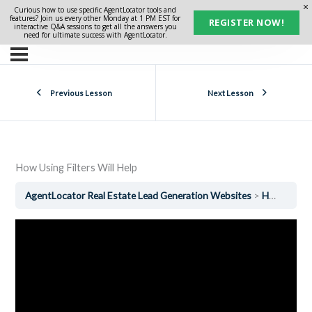
Curious how to use specific AgentLocator tools and
features? Join us every other Monday at 1 PM EST for
REGISTER NOW!
interactive Q&A sessions to get all the answers you
need for ultimate success with AgentLocator.
Previous Lesson
Next Lesson
How Using Filters Will Help
AgentLocator Real Estate Lead Generation Websites
How Using Filters Will Help