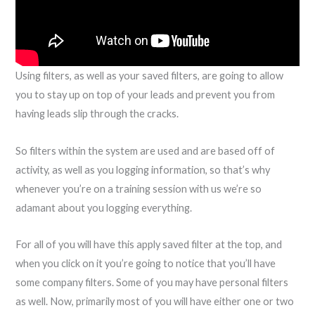
Using filters, as well as your saved filters, are going to allow
you to stay up on top of your leads and prevent you from
having leads slip through the cracks.
So filters within the system are used and are based off of
activity, as well as you logging information, so that’s why
whenever you’re on a training session with us we’re so
adamant about you logging everything.
For all of you will have this apply saved filter at the top, and
when you click on it you’re going to notice that you’ll have
some company filters. Some of you may have personal filters
as well. Now, primarily most of you will have either one or two