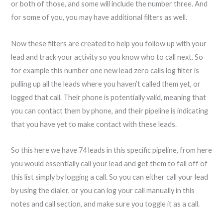
or both of those, and some will include the number three. And
for some of you, you may have additional filters as well.
Now these filters are created to help you follow up with your
lead and track your activity so you know who to call next. So
for example this number one new lead zero calls log filter is
pulling up all the leads where you haven’t called them yet, or
logged that call. Their phone is potentially valid, meaning that
you can contact them by phone, and their pipeline is indicating
that you have yet to make contact with these leads.
So this here we have 74 leads in this specific pipeline, from here
you would essentially call your lead and get them to fall off of
this list simply by logging a call. So you can either call your lead
by using the dialer, or you can log your call manually in this
notes and call section, and make sure you toggle it as a call.