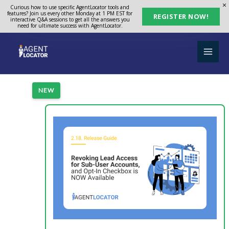
Skip
Curious how to use specific AgentLocator tools and
features? Join us every other Monday at 1 PM EST for
REGISTER NOW!
to
interactive Q&A sessions to get all the answers you
need for ultimate success with AgentLocator.
content