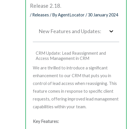
Release 2.18.
/
Releases
/ By
AgentLocator
/
30 January 2024
New Features and Updates:
CRM Update: Lead Reassignment and
Access Management in CRM
We are thrilled to introduce a significant
enhancement to our CRM that puts you in
control of lead access when reassigning. This
feature comes in response to specific client
requests, offering improved lead management
capabilities within your team.
Key Features: