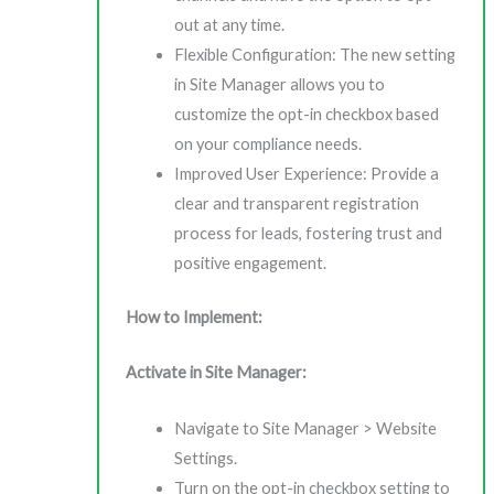
out at any time.
Flexible Configuration: The new setting
in Site Manager allows you to
customize the opt-in checkbox based
on your compliance needs.
Improved User Experience: Provide a
clear and transparent registration
process for leads, fostering trust and
positive engagement.
How to Implement:
Activate in Site Manager:
Navigate to Site Manager > Website
Settings.
Turn on the opt-in checkbox setting to