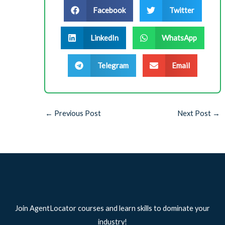
Facebook
Twitter
LinkedIn
WhatsApp
Telegram
Email
←
Previous Post
Next Post
→
Join AgentLocator courses and learn skills to dominate your
industry!