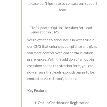
please don’t hesitate to contact our support
team.
CMS Update: Opt-In Checkbox for Lead
Generation in CMS
We’re excited to announce a new feature in
our CMS that enhances compliance and gives
you more control over lead communication
preferences. With the addition of an opt-in
checkbox on the registration form, you can
now ensure that leads explicitly agree to be
contacted via call, email, and text.
Key Feature:
Opt-In Checkbox on Registration