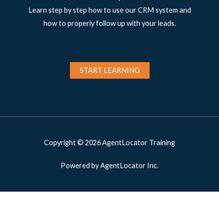
Learn step by step how to use our CRM system and
how to properly follow up with your leads.
START LEARNING
Copyright © 2026 AgentLocator Training
Powered by AgentLocator Inc.