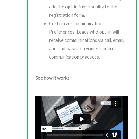
add the opt-in functionality to the
registration form.
Customize Communication
Preferences: Leads who opt-in will
receive communications via call, email,
and text based on your standard
communication practices.
See how it works: