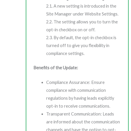
2.1. A new setting is introduced in the
Site Manager under Website Settings.
2.2. The setting allows you to turn the
opt-in checkbox on or off.
2.3. By default, the opt-in checkbox is
turned off to give you flexibility in
compliance settings.
Benefits of the Update:
Compliance Assurance: Ensure
compliance with communication
regulations by having leads explicitly
opt-in to receive communications.
Transparent Communication: Leads
are informed about the communication
channels and have the option to opt-