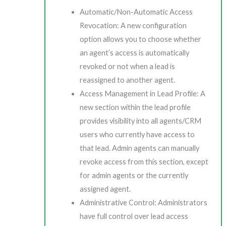
Automatic/Non-Automatic Access
Revocation: A new configuration
option allows you to choose whether
an agent’s access is automatically
revoked or not when a lead is
reassigned to another agent.
Access Management in Lead Profile: A
new section within the lead profile
provides visibility into all agents/CRM
users who currently have access to
that lead. Admin agents can manually
revoke access from this section, except
for admin agents or the currently
assigned agent.
Administrative Control: Administrators
have full control over lead access