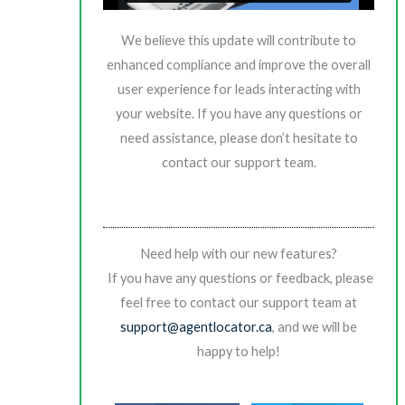
We believe this update will contribute to
enhanced compliance and improve the overall
user experience for leads interacting with
your website. If you have any questions or
need assistance, please don’t hesitate to
contact our support team.
Need help with our new features?
If you have any questions or feedback, please
feel free to contact our support team at
support@agentlocator.ca
, and we will be
happy to help!