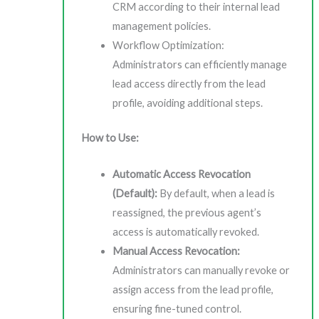
CRM according to their internal lead
management policies.
Workflow Optimization:
Administrators can efficiently manage
lead access directly from the lead
profile, avoiding additional steps.
How to Use:
Automatic Access Revocation
(Default):
By default, when a lead is
reassigned, the previous agent’s
access is automatically revoked.
Manual Access Revocation:
Administrators can manually revoke or
assign access from the lead profile,
ensuring fine-tuned control.