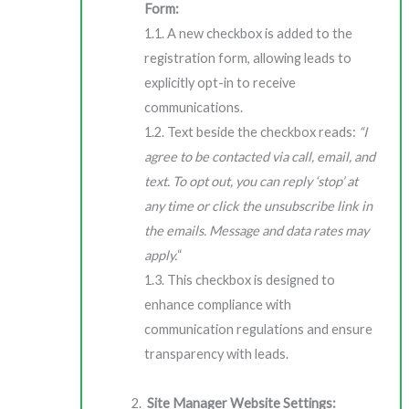
Form:
1.1. A new checkbox is added to the
registration form, allowing leads to
explicitly opt-in to receive
communications.
1.2. Text beside the checkbox reads:
“I
agree to be contacted via call, email, and
text. To opt out, you can reply ‘stop’ at
any time or click the unsubscribe link in
the emails. Message and data rates may
apply.
“
1.3. This checkbox is designed to
enhance compliance with
communication regulations and ensure
transparency with leads.
Site Manager Website Settings: