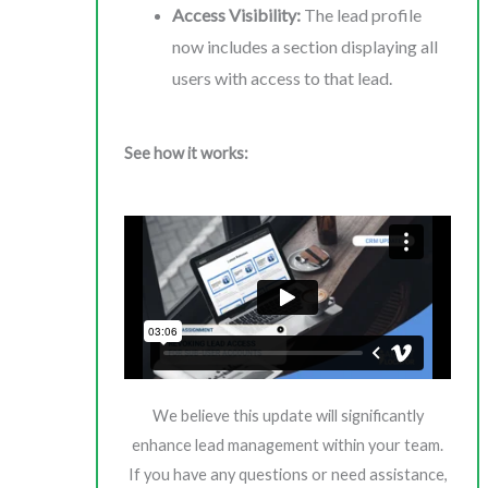
Access Visibility:
The lead profile
now includes a section displaying all
users with access to that lead.
See how it works:
We believe this update will significantly
enhance lead management within your team.
If you have any questions or need assistance,