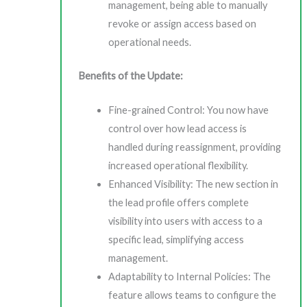
management, being able to manually
revoke or assign access based on
operational needs.
Benefits of the Update:
Fine-grained Control: You now have
control over how lead access is
handled during reassignment, providing
increased operational flexibility.
Enhanced Visibility: The new section in
the lead profile offers complete
visibility into users with access to a
specific lead, simplifying access
management.
Adaptability to Internal Policies: The
feature allows teams to configure the