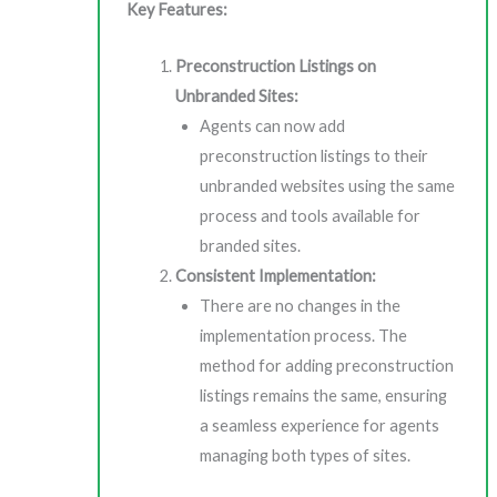
Key Features:
Preconstruction Listings on
Unbranded Sites:
Agents can now add
preconstruction listings to their
unbranded websites using the same
process and tools available for
branded sites.
Consistent Implementation:
There are no changes in the
implementation process. The
method for adding preconstruction
listings remains the same, ensuring
a seamless experience for agents
managing both types of sites.