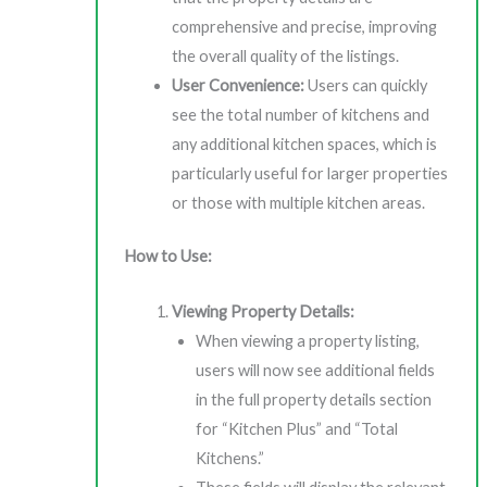
comprehensive and precise, improving
the overall quality of the listings.
User Convenience:
Users can quickly
see the total number of kitchens and
any additional kitchen spaces, which is
particularly useful for larger properties
or those with multiple kitchen areas.
How to Use:
Viewing Property Details:
When viewing a property listing,
users will now see additional fields
in the full property details section
for “Kitchen Plus” and “Total
Kitchens.”