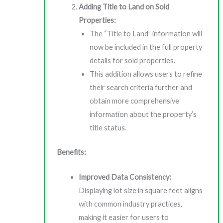
Adding Title to Land on Sold
Properties:
The “Title to Land” information will
now be included in the full property
details for sold properties.
This addition allows users to refine
their search criteria further and
obtain more comprehensive
information about the property’s
title status.
Benefits:
Improved Data Consistency:
Displaying lot size in square feet aligns
with common industry practices,
making it easier for users to