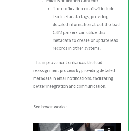
Email Notification Content:
The notification email will include
lead metadata tags, providing
detailed information about the lead.
CRM parsers can utilize this
metadata to create or update lead
records in other systems.
This improvement enhances the lead
reassignment process by providing detailed
metadata in email notifications, facilitating
better integration and communication.
See how it works: