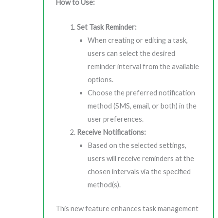
How to Use:
Set Task Reminder:
When creating or editing a task,
users can select the desired
reminder interval from the available
options.
Choose the preferred notification
method (SMS, email, or both) in the
user preferences.
Receive Notifications:
Based on the selected settings,
users will receive reminders at the
chosen intervals via the specified
method(s).
This new feature enhances task management