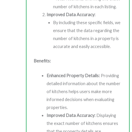
number of kitchens in each listing.
Improved Data Accuracy:
By including these specific fields, we
ensure that the data regarding the
number of kitchens in a property is
accurate and easily accessible.
Benefits:
Enhanced Property Details:
Providing
detailed information about the number
of kitchens helps users make more
informed decisions when evaluating
properties.
Improved Data Accuracy:
Displaying
the exact number of kitchens ensures
that the property details are