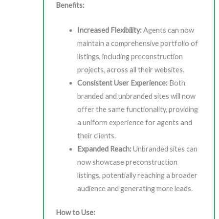
Benefits:
Increased Flexibility:
Agents can now
maintain a comprehensive portfolio of
listings, including preconstruction
projects, across all their websites.
Consistent User Experience:
Both
branded and unbranded sites will now
offer the same functionality, providing
a uniform experience for agents and
their clients.
Expanded Reach:
Unbranded sites can
now showcase preconstruction
listings, potentially reaching a broader
audience and generating more leads.
How to Use: