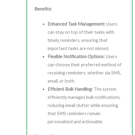
Benefits:
Enhanced Task Management:
Users
can stay on top of their tasks with
timely reminders, ensuring that
important tasks are not missed.
Flexible Notification Options:
Users
can choose their preferred method of
receiving reminders, whether via SMS,
email, or both.
Efficient Bulk Handling:
The system
efficiently manages bulk notifications,
reducing email clutter while ensuring
that SMS reminders remain
personalized and actionable.