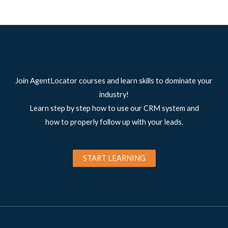
Join AgentLocator courses and learn skills to dominate your
industry!
Learn step by step how to use our CRM system and
how to properly follow up with your leads.
START LEARNING