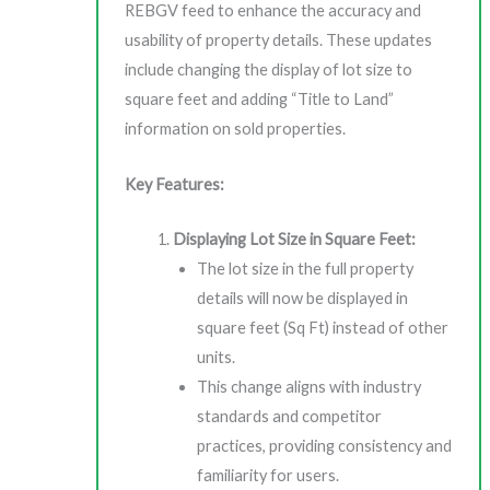
REBGV feed to enhance the accuracy and
usability of property details. These updates
include changing the display of lot size to
square feet and adding “Title to Land”
information on sold properties.
Key Features:
Displaying Lot Size in Square Feet:
The lot size in the full property
details will now be displayed in
square feet (Sq Ft) instead of other
units.
This change aligns with industry
standards and competitor
practices, providing consistency and
familiarity for users.