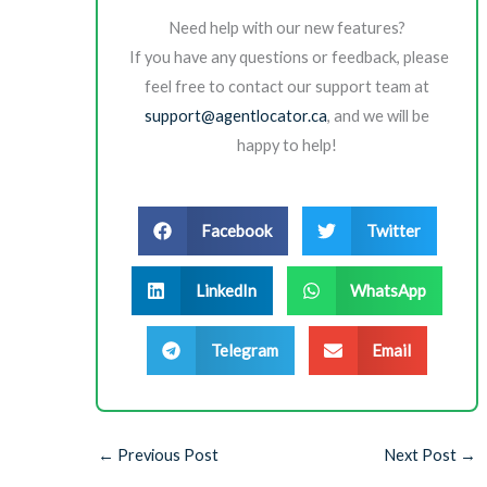
Need help with our new features?
If you have any questions or feedback, please
feel free to contact our support team at
support@agentlocator.ca
, and we will be
happy to help!
Facebook
Twitter
LinkedIn
WhatsApp
Telegram
Email
←
Previous Post
Next Post
→