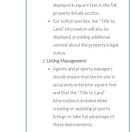
displayed in square feet in the full
property details section.
For sold properties, the “Title to
Land” information will also be
displayed, providing additional
context about the property’s legal
status.
Listing Management:
Agents and property managers
should ensure that the lot size is
accurately entered in square feet
and that the “Title to Land”
information is included when
creating or updating property
listings to take full advantage of
these improvements.