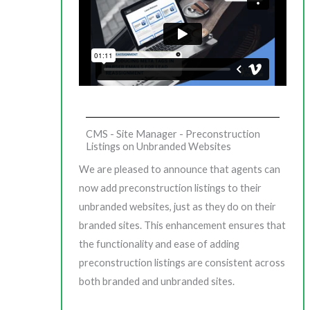
CMS - Site Manager - Preconstruction
Listings on Unbranded Websites
We are pleased to announce that agents can
now add preconstruction listings to their
unbranded websites, just as they do on their
branded sites. This enhancement ensures that
the functionality and ease of adding
preconstruction listings are consistent across
both branded and unbranded sites.