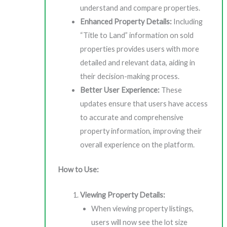
understand and compare properties.
Enhanced Property Details:
Including
“Title to Land” information on sold
properties provides users with more
detailed and relevant data, aiding in
their decision-making process.
Better User Experience:
These
updates ensure that users have access
to accurate and comprehensive
property information, improving their
overall experience on the platform.
How to Use:
Viewing Property Details:
When viewing property listings,
users will now see the lot size