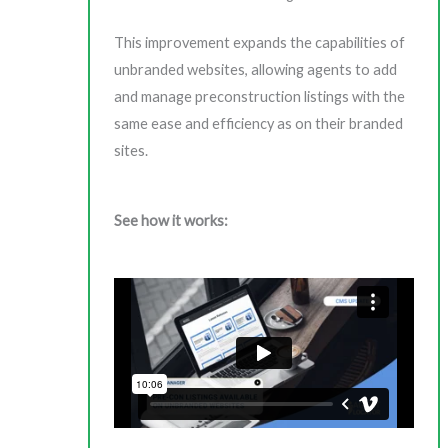
This improvement expands the capabilities of
unbranded websites, allowing agents to add
and manage preconstruction listings with the
same ease and efficiency as on their branded
sites.
See how it works: