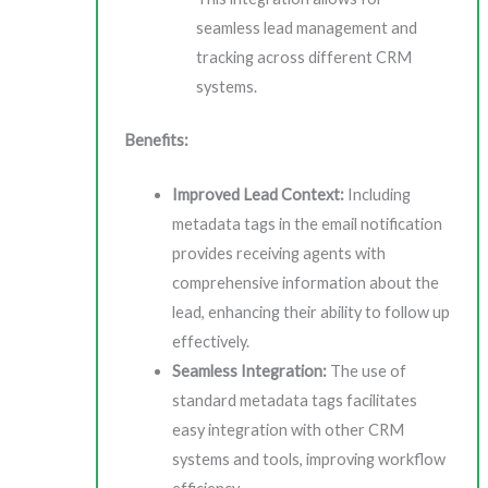
seamless lead management and
tracking across different CRM
systems.
Benefits:
Improved Lead Context:
Including
metadata tags in the email notification
provides receiving agents with
comprehensive information about the
lead, enhancing their ability to follow up
effectively.
Seamless Integration:
The use of
standard metadata tags facilitates
easy integration with other CRM
systems and tools, improving workflow