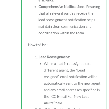
efficiency.
Comprehensive Notifications:
Ensuring
that all relevant parties receive the
lead reassignment notification helps
maintain clear communication and
coordination within the team.
How to Use:
Lead Reassignment:
When a lead is reassigned to a
different agent, the “Lead
Assigned” email notification will be
automatically sent to the new agent
and any email addresses specified in
the “CC E-mail For New Lead
Alerts” field.