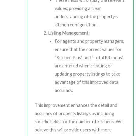
These fields will display the relevant
values, providing a clear
understanding of the property’s
kitchen configuration.
Listing Management:
For agents and property managers,
ensure that the correct values for
“Kitchen Plus” and “Total Kitchens”
are entered when creating or
updating property listings to take
advantage of this improved data
accuracy.
This improvement enhances the detail and
accuracy of property listings by including
specific fields for the number of kitchens. We
believe this will provide users with more