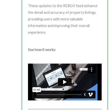
These updates to the REBGV feed enhance
the detail and accuracy of property listings,
providing users with more valuable
information and improving their overall
experience.
See how it works: