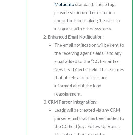
Metadata
standard. These tags
provide structured information
about the lead, making it easier to
integrate with other systems.
Enhanced Email Notification:
The email notification will be sent to
the receiving agent’s email and any
email added to the “CC E-mail For
New Lead Alerts” field. This ensures
that all relevant parties are
informed about the lead
reassignment.
CRM Parser Integration:
Leads will be created via any CRM
parser email that has been added to
the CC field (e.g., Follow Up Boss).
This integration allows for