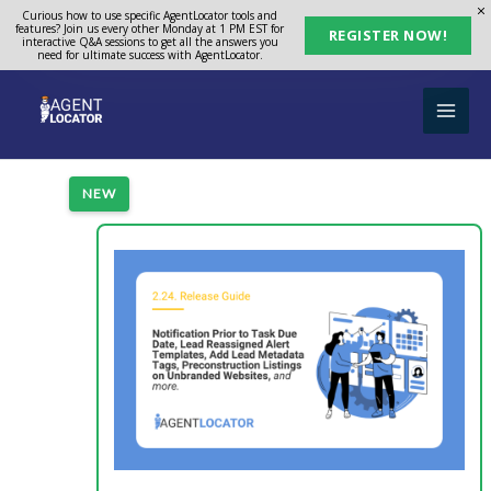
Skip
Curious how to use specific AgentLocator tools and
features? Join us every other Monday at 1 PM EST for
REGISTER NOW!
to
interactive Q&A sessions to get all the answers you
need for ultimate success with AgentLocator.
content