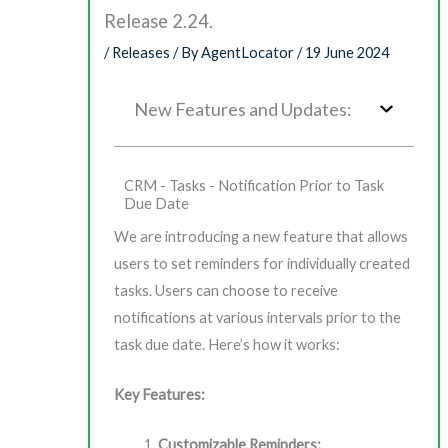
Release 2.24.
/
Releases
/ By
AgentLocator
/
19 June 2024
New Features and Updates:
CRM - Tasks - Notification Prior to Task
Due Date
We are introducing a new feature that allows
users to set reminders for individually created
tasks. Users can choose to receive
notifications at various intervals prior to the
task due date. Here’s how it works:
Key Features:
Customizable Reminders: