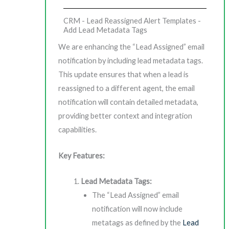
CRM - Lead Reassigned Alert Templates -
Add Lead Metadata Tags
We are enhancing the “Lead Assigned” email
notification by including lead metadata tags.
This update ensures that when a lead is
reassigned to a different agent, the email
notification will contain detailed metadata,
providing better context and integration
capabilities.
Key Features:
Lead Metadata Tags:
The “Lead Assigned” email
notification will now include
metatags as defined by the
Lead