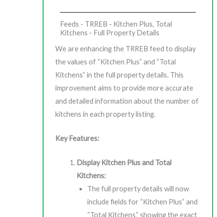
Feeds - TRREB - Kitchen Plus, Total
Kitchens - Full Property Details
We are enhancing the TRREB feed to display
the values of “Kitchen Plus” and “Total
Kitchens” in the full property details. This
improvement aims to provide more accurate
and detailed information about the number of
kitchens in each property listing.
Key Features:
Display Kitchen Plus and Total
Kitchens:
The full property details will now
include fields for “Kitchen Plus” and
“Total Kitchens,” showing the exact