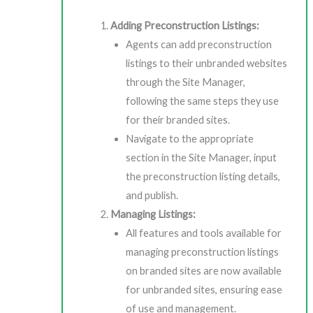
Adding Preconstruction Listings:
Agents can add preconstruction
listings to their unbranded websites
through the Site Manager,
following the same steps they use
for their branded sites.
Navigate to the appropriate
section in the Site Manager, input
the preconstruction listing details,
and publish.
Managing Listings:
All features and tools available for
managing preconstruction listings
on branded sites are now available
for unbranded sites, ensuring ease
of use and management.