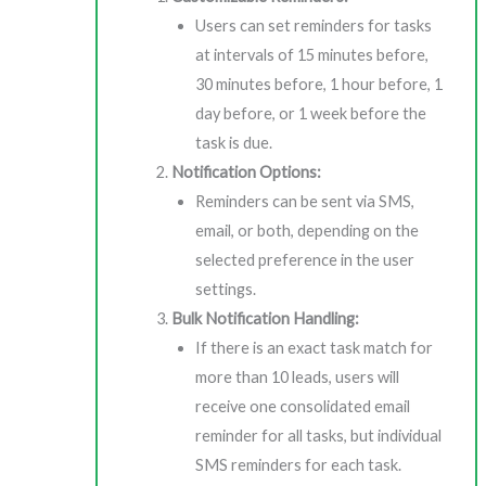
Users can set reminders for tasks
at intervals of 15 minutes before,
30 minutes before, 1 hour before, 1
day before, or 1 week before the
task is due.
Notification Options:
Reminders can be sent via SMS,
email, or both, depending on the
selected preference in the user
settings.
Bulk Notification Handling:
If there is an exact task match for
more than 10 leads, users will
receive one consolidated email
reminder for all tasks, but individual
SMS reminders for each task.