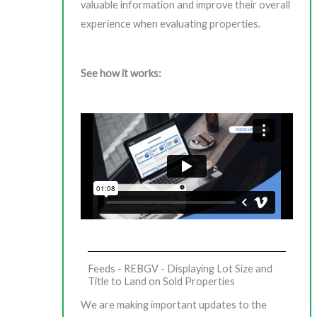
valuable information and improve their overall
experience when evaluating properties.
See how it works:
Feeds - REBGV - Displaying Lot Size and
Title to Land on Sold Properties
We are making important updates to the