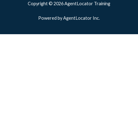
Copyright © 2026 AgentLocator Training
Powered by AgentLocator Inc.