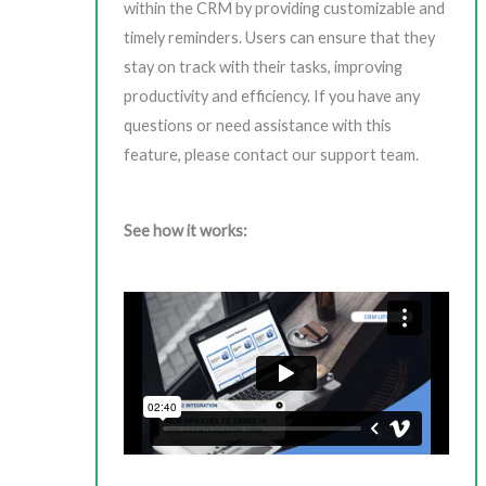
within the CRM by providing customizable and
timely reminders. Users can ensure that they
stay on track with their tasks, improving
productivity and efficiency. If you have any
questions or need assistance with this
feature, please contact our support team.
See how it works: