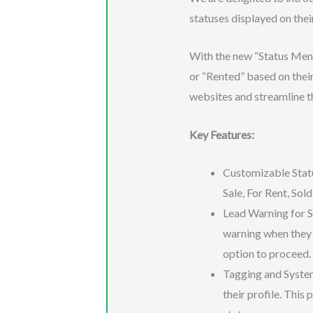
statuses displayed on thei
With the new “Status Menu 
or “Rented” based on their
websites and streamline t
Key Features:
Customizable Status
Sale, For Rent, Sol
Lead Warning for SLS
warning when they 
option to proceed.
Tagging and System
their profile. This