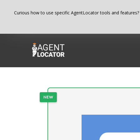
Skip
Curious how to use specific AgentLocator tools and features?
to
content