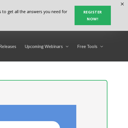
 to get all the answers you need for
REGISTER
NOW!
Releases
Upcoming Webinars
Free Tools