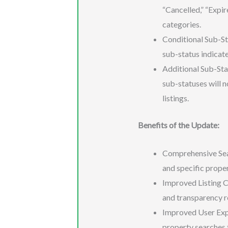
“Cancelled,” “Expir
categories.
Conditional Sub-Sta
sub-status indicates
Additional Sub-Stat
sub-statuses will n
listings.
Benefits of the Update:
Comprehensive Sear
and specific prope
Improved Listing Cl
and transparency re
Improved User Exper
property searches t