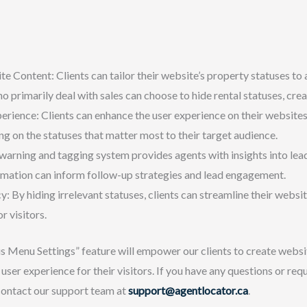
Content: Clients can tailor their website’s property statuses to a
 primarily deal with sales can choose to hide rental statuses, cre
rience: Clients can enhance the user experience on their websites
g on the statuses that matter most to their target audience.
warning and tagging system provides agents with insights into lea
ormation can inform follow-up strategies and lead engagement.
y: By hiding irrelevant statuses, clients can streamline their websi
r visitors.
s Menu Settings” feature will empower our clients to create websit
user experience for their visitors. If you have any questions or requ
 contact our support team at
support@agentlocator.ca
.