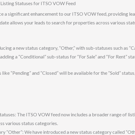
isting Statuses for ITSO VOW Feed
ce a significant enhancement to our ITSO VOW feed, providing le
update allows your leads to search for properties across various st
ducing a new status category, “Other,” with sub-statuses such as “Ca
adding a “Conditional” sub-status for “For Sale” and “For Rent” sta
like “Pending” and “Closed” will be available for the “Sold” status,
tatuses: The ITSO VOW feed now includes a broader range of listin
ss various status categories.
y “Other”: We have introduced a new status category called “Other