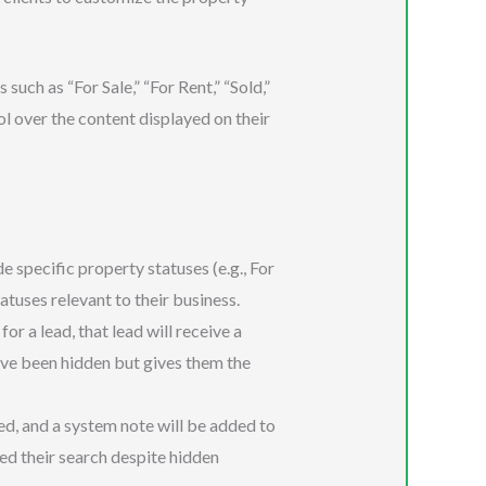
uch as “For Sale,” “For Rent,” “Sold,”
ol over the content displayed on their
 specific property statuses (e.g., For
tatuses relevant to their business.
for a lead, that lead will receive a
ave been hidden but gives them the
ed, and a system note will be added to
ed their search despite hidden