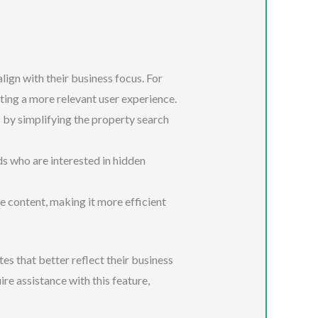
lign with their business focus. For
ating a more relevant user experience.
 by simplifying the property search
ds who are interested in hidden
te content, making it more efficient
es that better reflect their business
ire assistance with this feature,