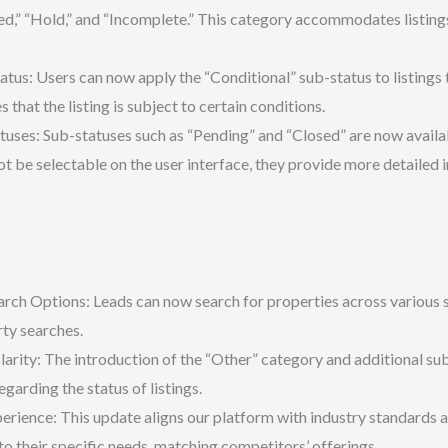
ed,” “Hold,” and “Incomplete.” This category accommodates listings 
tus: Users can now apply the “Conditional” sub-status to listings th
 that the listing is subject to certain conditions.
uses: Sub-statuses such as “Pending” and “Closed” are now availab
ot be selectable on the user interface, they provide more detailed 
ch Options: Leads can now search for properties across various s
rty searches.
arity: The introduction of the “Other” category and additional sub
garding the status of listings.
ience: This update aligns our platform with industry standards and
o their specific needs, matching competitors’ offerings.