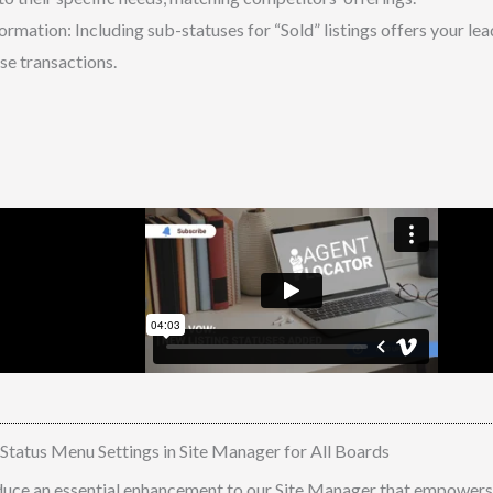
ormation: Including sub-statuses for “Sold” listings offers your l
se transactions.
atus Menu Settings in Site Manager for All Boards
duce an essential enhancement to our Site Manager that empowers 