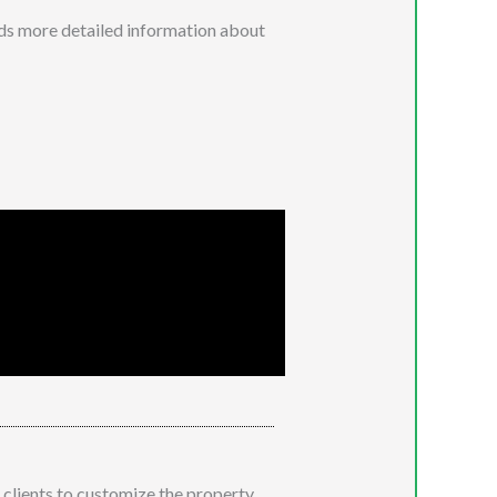
eads more detailed information about
clients to customize the property