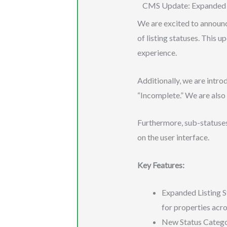
CMS Update: Expanded L
We are excited to announ
of listing statuses. This 
experience.
Additionally, we are intro
“Incomplete.” We are also 
Furthermore, sub-statuses 
on the user interface.
Key Features:
Expanded Listing S
for properties acro
New Status Categor