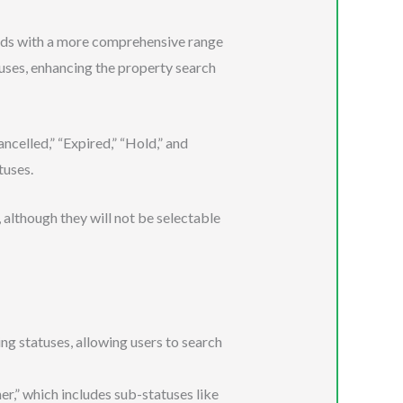
ads with a more comprehensive range
atuses, enhancing the property search
ncelled,” “Expired,” “Hold,” and
tuses.
 although they will not be selectable
g statuses, allowing users to search
,” which includes sub-statuses like