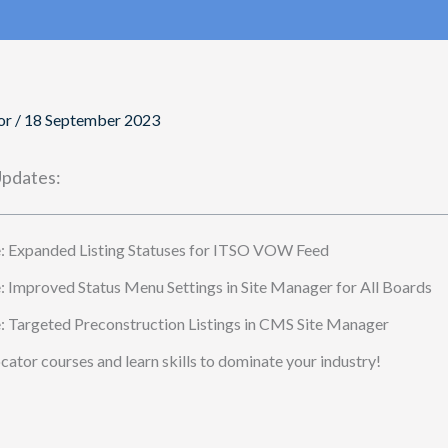
or
/
18 September 2023
pdates:
 Expanded Listing Statuses for ITSO VOW Feed
Improved Status Menu Settings in Site Manager for All Boards
Targeted Preconstruction Listings in CMS Site Manager
ator courses and learn skills to dominate your industry!