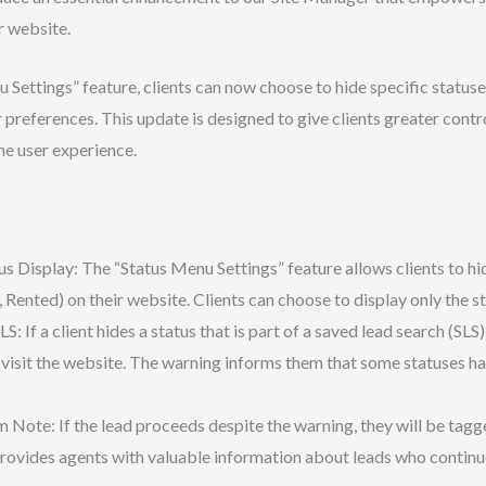
r website.
Settings” feature, clients can now choose to hide specific statuses s
 preferences. This update is designed to give clients greater contr
he user experience.
 Display: The “Status Menu Settings” feature allows clients to hide
d, Rented) on their website. Clients can choose to display only the s
: If a client hides a status that is part of a saved lead search (SLS) 
visit the website. The warning informs them that some statuses h
 Note: If the lead proceeds despite the warning, they will be tagg
 provides agents with valuable information about leads who continu