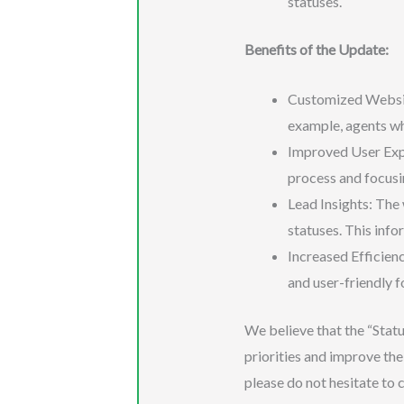
statuses.
Benefits of the Update:
Customized Website 
example, agents who
Improved User Expe
process and focusin
Lead Insights: The 
statuses. This inf
Increased Efficienc
and user-friendly fo
We believe that the “Statu
priorities and improve the 
please do not hesitate to