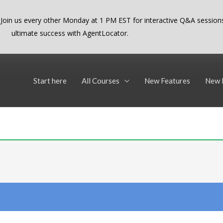
 Join us every other Monday at 1 PM EST for interactive Q&A sessions
ultimate success with AgentLocator.
Start here
All Courses
New Features
New 