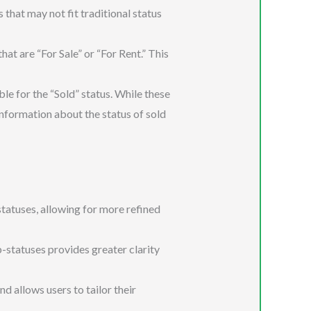
that may not fit traditional status
at are “For Sale” or “For Rent.” This
le for the “Sold” status. While these
information about the status of sold
tatuses, allowing for more refined
-statuses provides greater clarity
 allows users to tailor their