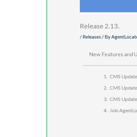
Release 2.13.
/
Releases
/ By
AgentLocat
New Features and U
CMS Update:
CMS Update: 
CMS Update: 
Join AgentLoc