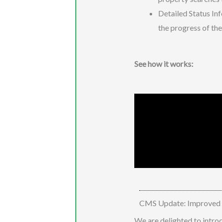
Detailed Status Inf
the progress of the
See how it works:
CMS Update: Improved St
We are delighted to intro